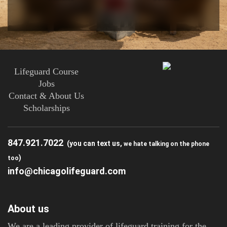
Lifeguard Course
Jobs
Contact & About Us
Scholarships
847.921.7022
(you can text us,
we hate talking on the phone
)
too
info@chicagolifeguard.com
About us
We are a leading provider of lifeguard training for the