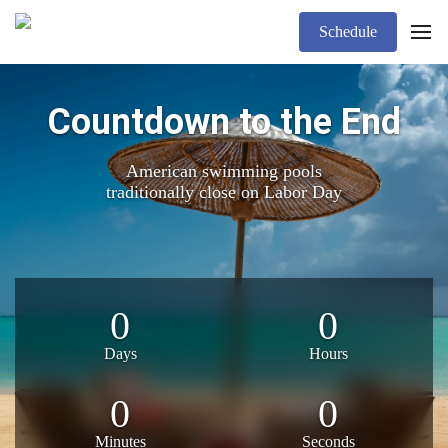
Schedule
Countdown to the End
American swimming pools
traditionally close on Labor Day
0
0
Days
Hours
0
0
Minutes
Seconds