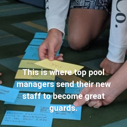
This is where top pool
managers send their new
staff to become great
guards.