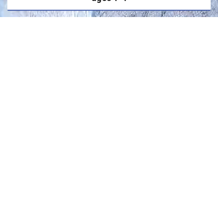
3500
people will die as a result of drowning THIS
YEAR
1 in 5
drowning deaths involving children occur
with lifeguards present
0
children have ever drown in a swimming pool
wearing a life-jacket