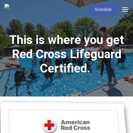
Schedule
This is where you get
Red Cross Lifeguard
Certified.