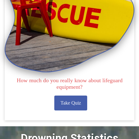
How much do you really know about lifeguard
equipment?
Take Quiz
Drowning Statistics