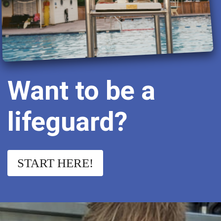
Want to be a
lifeguard?
START HERE!