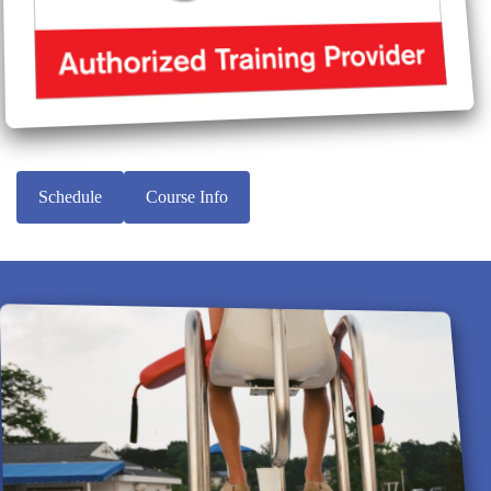
Schedule
Course Info