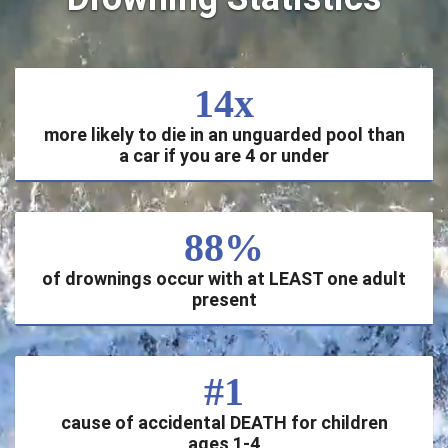
14x
more likely to die in an unguarded pool than
a car if you are 4 or under
88%
of drownings occur with at LEAST one adult
present
#1
cause of accidental DEATH for children
ages 1-4