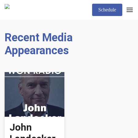
Schedule
Recent Media
Appearances
John