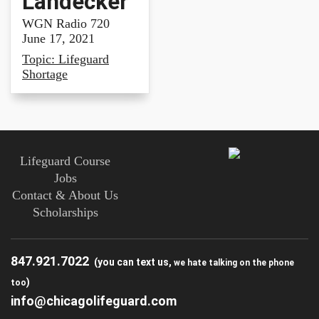
Landecker
WGN Radio 720
June 17, 2021
Topic: Lifeguard
Shortage
Lifeguard Course
Jobs
Contact & About Us
Scholarships
847.921.7022
(you can text us,
we hate talking on the phone
)
too
info@chicagolifeguard.com